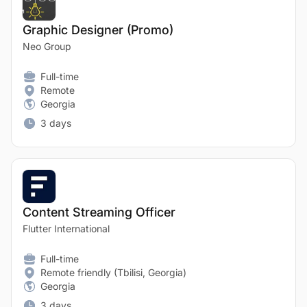
Graphic Designer (Promo)
Neo Group
Full-time
Remote
Georgia
3 days
Content Streaming Officer
Flutter International
Full-time
Remote friendly (Tbilisi, Georgia)
Georgia
3 days