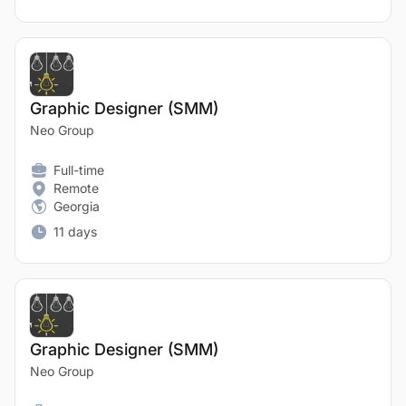
Graphic Designer (SMM)
Neo Group
Full-time
Remote
Georgia
11 days
Graphic Designer (SMM)
Neo Group