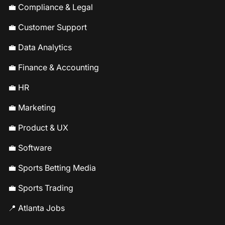
💼 Compliance & Legal
💼 Customer Support
💼 Data Analytics
💼 Finance & Accounting
💼 HR
💼 Marketing
💼 Product & UX
💼 Software
💼 Sports Betting Media
💼 Sports Trading
📍 Atlanta Jobs