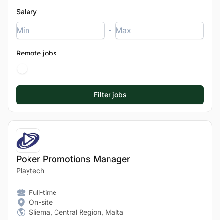
Salary
-
Remote jobs
Poker Promotions Manager
Playtech
Full-time
On-site
Sliema, Central Region, Malta