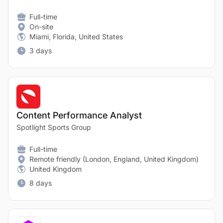
Full-time
On-site
Miami, Florida, United States
3 days
Content Performance Analyst
Spotlight Sports Group
Full-time
Remote friendly (London, England, United Kingdom)
United Kingdom
8 days