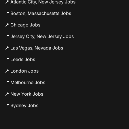
📍 Atlantic City, New Jersey Jobs
📍 Boston, Massachusetts Jobs
📍 Chicago Jobs
📍 Jersey City, New Jersey Jobs
📍 Las Vegas, Nevada Jobs
📍 Leeds Jobs
📍 London Jobs
📍 Melbourne Jobs
📍 New York Jobs
📍 Sydney Jobs