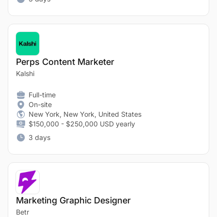
Perps Content Marketer
Kalshi
Full-time
On-site
New York, New York, United States
$150,000 - $250,000 USD yearly
3 days
Marketing Graphic Designer
Betr