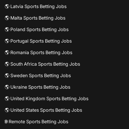
🌎 Latvia Sports Betting Jobs
🌎 Malta Sports Betting Jobs
🌎 Poland Sports Betting Jobs
🌎 Portugal Sports Betting Jobs
🌎 Romania Sports Betting Jobs
🌎 South Africa Sports Betting Jobs
🌎 Sweden Sports Betting Jobs
🌎 Ukraine Sports Betting Jobs
🌎 United Kingdom Sports Betting Jobs
🌎 United States Sports Betting Jobs
🌐 Remote Sports Betting Jobs