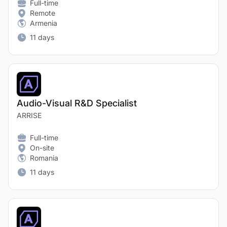
Full-time
Remote
Armenia
11 days
Audio-Visual R&D Specialist
ARRISE
Full-time
On-site
Romania
11 days