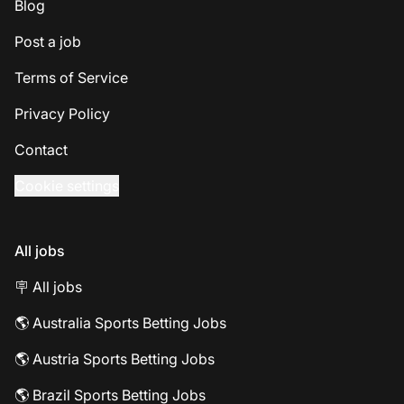
Blog
Post a job
Terms of Service
Privacy Policy
Contact
Cookie settings
All jobs
🪧 All jobs
🌎 Australia Sports Betting Jobs
🌎 Austria Sports Betting Jobs
🌎 Brazil Sports Betting Jobs