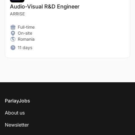
Audio-Visual R&D Engineer
ARRISE
Full-time
On-site
Romania
11 days
Footer
ParlayJobs
About us
Newsletter