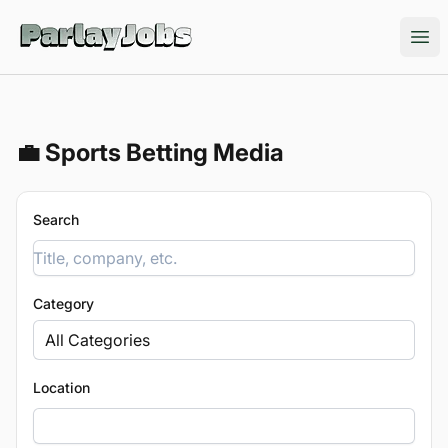
ParlayJobs
Ope
💼 Sports Betting Media
Search
Category
All Categories
Location