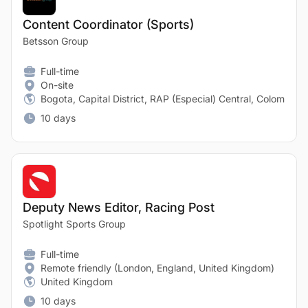
Content Coordinator (Sports)
Betsson Group
Full-time
On-site
Bogota, Capital District, RAP (Especial) Central, Colombia
10 days
Deputy News Editor, Racing Post
Spotlight Sports Group
Full-time
Remote friendly (London, England, United Kingdom)
United Kingdom
10 days