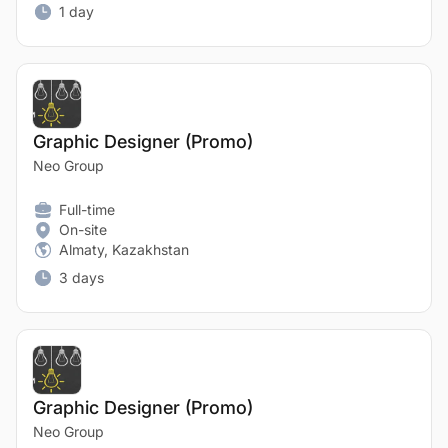
1 day
Graphic Designer (Promo)
Neo Group
Full-time
On-site
Almaty, Kazakhstan
3 days
Graphic Designer (Promo)
Neo Group