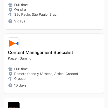
Full-time
On-site
São Paulo, São Paulo, Brazil
9 days
Content Management Specialist
Kaizen Gaming
Full-time
Remote friendly (Athens, Attica, Greece)
Greece
10 days