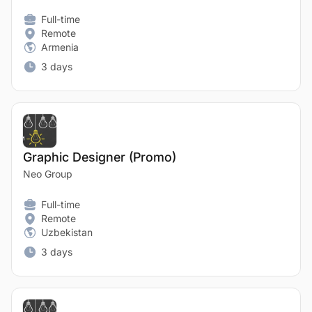
Full-time
Remote
Armenia
3 days
Graphic Designer (Promo)
Neo Group
Full-time
Remote
Uzbekistan
3 days