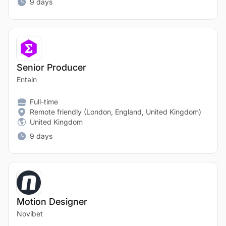
9 days
Senior Producer
Entain
Full-time
Remote friendly (London, England, United Kingdom)
United Kingdom
9 days
Motion Designer
Novibet