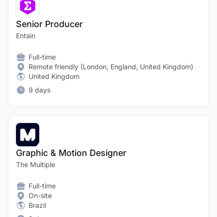
Senior Producer
Entain
Full-time
Remote friendly (London, England, United Kingdom)
United Kingdom
9 days
Graphic & Motion Designer
The Multiple
Full-time
On-site
Brazil