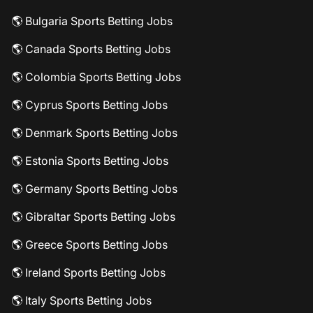
🌎 Bulgaria Sports Betting Jobs
🌎 Canada Sports Betting Jobs
🌎 Colombia Sports Betting Jobs
🌎 Cyprus Sports Betting Jobs
🌎 Denmark Sports Betting Jobs
🌎 Estonia Sports Betting Jobs
🌎 Germany Sports Betting Jobs
🌎 Gibraltar Sports Betting Jobs
🌎 Greece Sports Betting Jobs
🌎 Ireland Sports Betting Jobs
🌎 Italy Sports Betting Jobs