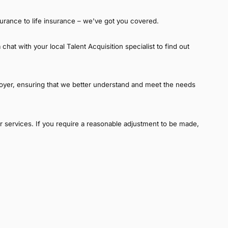
urance to life insurance – we've got you covered.
hat with your local Talent Acquisition specialist to find out
oyer, ensuring that we better understand and meet the needs
our services. If you require a reasonable adjustment to be made,