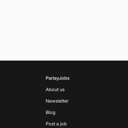
Footer
ParlayJobs
About us
Newsletter
Blog
Post a job