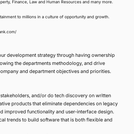
 Property, Finance, Law and Human Resources and many more.
rtainment to millions in a culture of opportunity and growth.
rank.com/
r our development strategy through having ownership
llowing the departments methodology, and drive
g company and department objectives and priorities.
stakeholders, and/or do tech discovery on written
vative products that eliminate dependencies on legacy
d improved functionality and user-interface design.
l trends to build software that is both flexible and