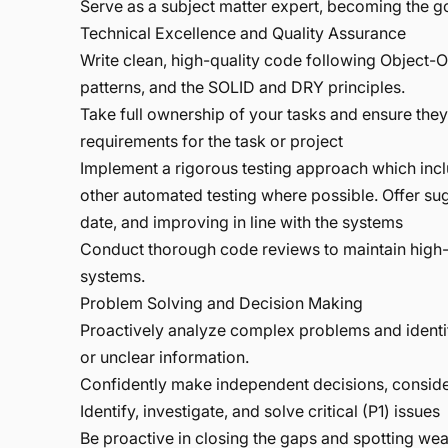
Serve as a subject matter expert, becoming the 
Technical Excellence and Quality Assurance
Write clean, high-quality code following Object-
patterns, and the SOLID and DRY principles.
Take full ownership of your tasks and ensure the
requirements for the task or project
Implement a rigorous testing approach which incl
other automated testing where possible. Offer su
date, and improving in line with the systems
Conduct thorough code reviews to maintain high-
systems.
Problem Solving and Decision Making
Proactively analyze complex problems and identi
or unclear information.
Confidently make independent decisions, consider
Identify, investigate, and solve critical (P1) issues
Be proactive in closing the gaps and spotting wea