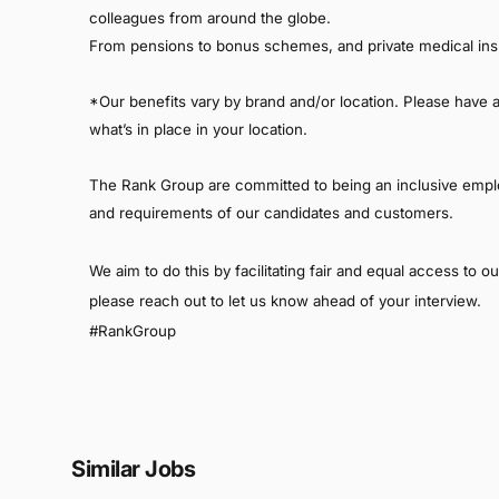
colleagues from around the globe.
From pensions to bonus schemes, and private medical ins
*Our benefits vary by brand and/or location. Please have a c
what’s in place in your location.
The Rank Group are committed to being an inclusive empl
and requirements of our candidates and customers.
We aim to do this by facilitating fair and equal access to 
please reach out to let us know ahead of your interview.
#RankGroup
Similar Jobs