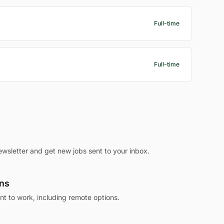
Full-time
Full-time
ewsletter and get new jobs sent to your inbox.
ons
 to work, including remote options.