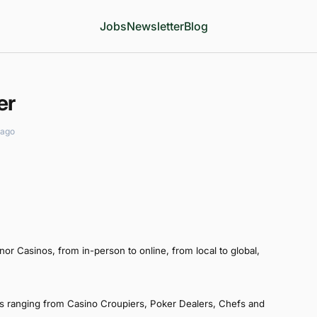
Jobs
Newsletter
Blog
er
 ago
r Casinos, from in-person to online, from local to global,
s ranging from Casino Croupiers, Poker Dealers, Chefs and