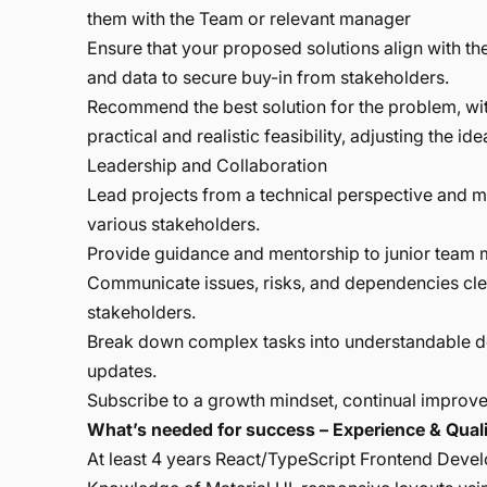
them with the Team or relevant manager
Ensure that your proposed solutions align with the
and data to secure buy-in from stakeholders.
Recommend the best solution for the problem, wit
practical and realistic feasibility, adjusting the 
Leadership and Collaboration
Lead projects from a technical perspective and 
various stakeholders.
Provide guidance and mentorship to junior team
Communicate issues, risks, and dependencies clea
stakeholders.
Break down complex tasks into understandable del
updates.
Subscribe to a growth mindset, continual improv
What’s needed for success – Experience & Quali
At least 4 years React/TypeScript Frontend Develo