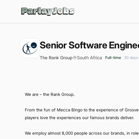
ParlayJobs
Senior Software Engine
The Rank Group
South Africa
Full-time
30 days
We are – the Rank Group.
From the fun of Mecca Bingo to the experience of Grosveno
players love the experiences our famous brands deliver.
We employ almost 8,000 people across our brands, in role