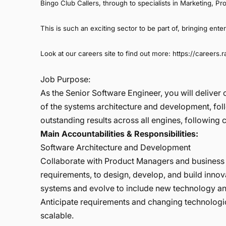
Bingo Club Callers, through to specialists in Marketing,
This is such an exciting sector to be part of, bringing ente
Look at our careers site to find out more:
https://careers.
Job Purpose:
As the Senior Software Engineer, you will delive
of the systems architecture and development, fo
outstanding results across all engines, followin
Main Accountabilities & Responsibilities:
Software Architecture and Development
Collaborate with Product Managers and business 
requirements, to design, develop, and build inno
systems and evolve to include new technology an
Anticipate requirements and changing technologica
scalable.