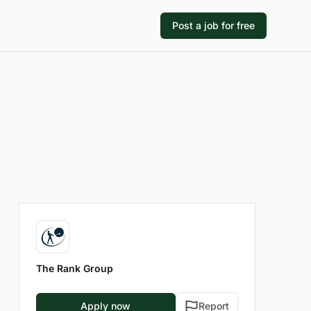
Post a job for free
The Rank Group
Apply now
Report