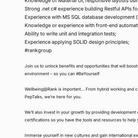
Knowledge of Material UI, responsive layouts us
Strong .net c# experience building Restful APIs 
Experience with MS SQL database development (q
Knowledge or experience with front-end automat
Ability to write unit and integration tests;
Experience applying SOLID design principles;
#rankgroup
Join us to unlock benefits and opportunities that will boost 
environment – so you can #BeYourself
Wellbeing@Rank is important... From hybrid working and 
PepTalks, we’re here for you.
We’ll also invest in your growth by providing development o
certifications so you have the tools and resources to hel
Immerse yourself in new cultures and gain international e