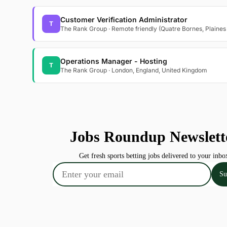
Customer Verification Administrator
T
The Rank Group · Remote friendly (Quatre Bornes, Plaines
Operations Manager - Hosting
T
The Rank Group · London, England, United Kingdom