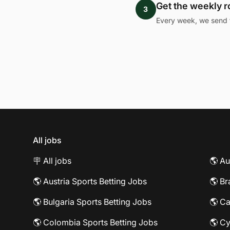
Get the weekly 
3
Every week, we send 
All jobs
🪧 All jobs
🌎 Au
🌎 Austria Sports Betting Jobs
🌎 Br
🌎 Bulgaria Sports Betting Jobs
🌎 Ca
🌎 Colombia Sports Betting Jobs
🌎 Cy