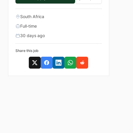
South Africa
Full-time
30 days ago
Share this job