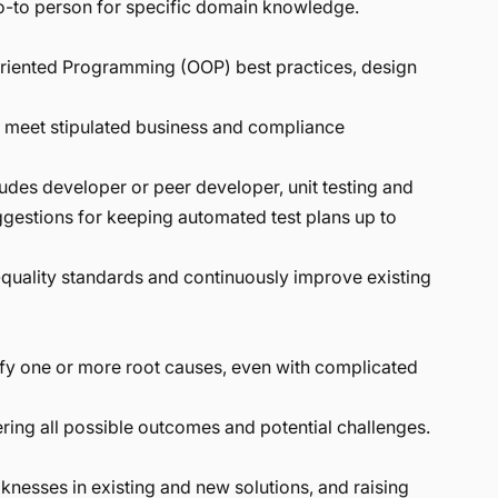
go-to person for specific domain knowledge.
Oriented Programming (OOP) best practices, design
y meet stipulated business and compliance
udes developer or peer developer, unit testing and
ggestions for keeping automated test plans up to
quality standards and continuously improve existing
fy one or more root causes, even with complicated
ing all possible outcomes and potential challenges.
knesses in existing and new solutions, and raising