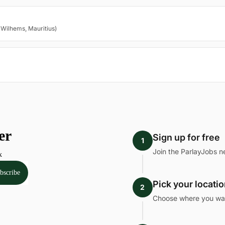
 Wilhems, Mauritius)
Sign up for free
1
Join the ParlayJobs n
Pick your locati
2
Choose where you want