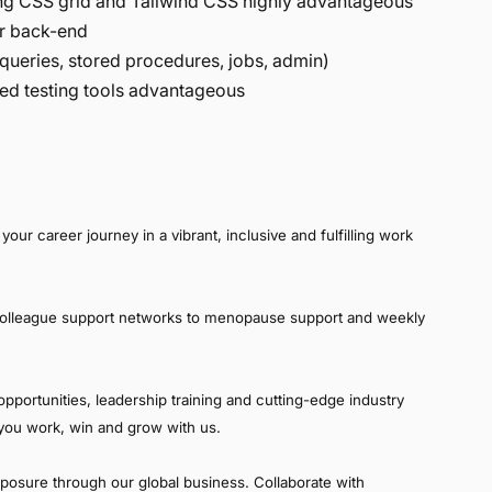
ing CSS grid and Tailwind CSS highly advantageous
for back-end
ueries, stored procedures, jobs, admin)
ed testing tools advantageous
your career journey in a vibrant, inclusive and fulfilling work
colleague support networks to menopause support and weekly
pportunities, leadership training and cutting-edge industry
p you work, win and grow with us.
xposure through our global business. Collaborate with