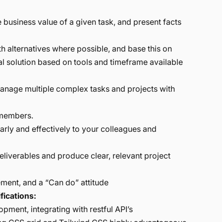
 business value of a given task, and present facts
h alternatives where possible, and base this on
ideal solution based on tools and timeframe available
manage multiple complex tasks and projects with
 members.
rly and effectively to your colleagues and
iverables and produce clear, relevant project
ement, and a “Can do” attitude
fications:
pment, integrating with restful API’s