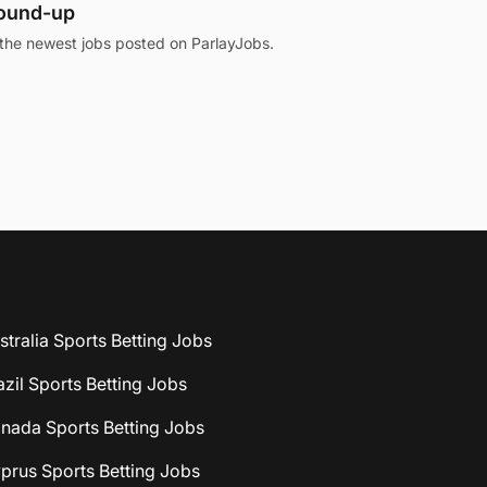
round-up
the newest jobs posted on ParlayJobs.
stralia Sports Betting Jobs
azil Sports Betting Jobs
nada Sports Betting Jobs
prus Sports Betting Jobs