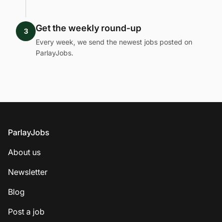
Get the weekly round-up
3
Every week, we send the newest jobs posted on
ParlayJobs.
Footer
ParlayJobs
About us
Newsletter
Blog
Post a job