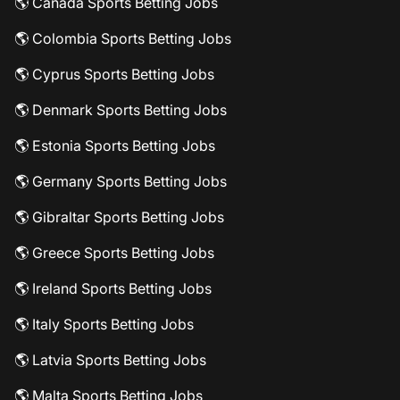
🌎 Canada Sports Betting Jobs
🌎 Colombia Sports Betting Jobs
🌎 Cyprus Sports Betting Jobs
🌎 Denmark Sports Betting Jobs
🌎 Estonia Sports Betting Jobs
🌎 Germany Sports Betting Jobs
🌎 Gibraltar Sports Betting Jobs
🌎 Greece Sports Betting Jobs
🌎 Ireland Sports Betting Jobs
🌎 Italy Sports Betting Jobs
🌎 Latvia Sports Betting Jobs
🌎 Malta Sports Betting Jobs