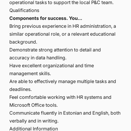
operational tasks to support the local P&C team.
Qualifications
Components for success. You...
Bring previous experience in HR administration, a
similar operational role, or a relevant educational
background.
Demonstrate strong attention to detail and
accuracy in data handling.
Have excellent organizational and time
management skills.
Are able to effectively manage multiple tasks and
deadlines.
Feel comfortable working with HR systems and
Microsoft Office tools.
Communicate fluently in Estonian and English, both
verbally and in writing.
Additional Information