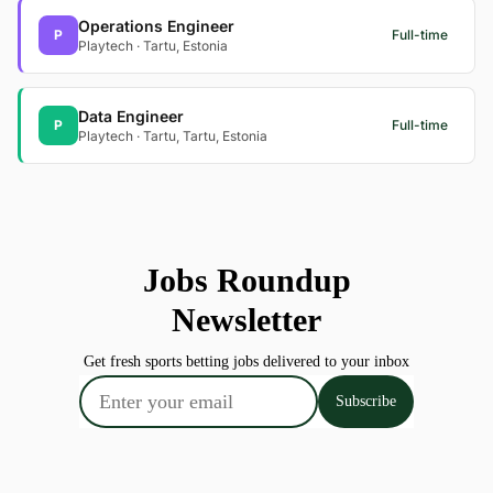
Operations Engineer
P
Full-time
Playtech · Tartu, Estonia
Data Engineer
P
Full-time
Playtech · Tartu, Tartu, Estonia