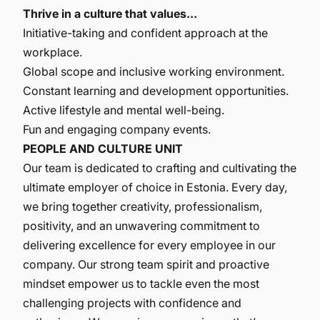
Thrive in a culture that values...
Initiative-taking and confident approach at the
workplace.
Global scope and inclusive working environment.
Constant learning and development opportunities.
Active lifestyle and mental well-being.
Fun and engaging company events.
PEOPLE AND CULTURE UNIT
Our team is dedicated to crafting and cultivating the
ultimate employer of choice in Estonia. Every day,
we bring together creativity, professionalism,
positivity, and an unwavering commitment to
delivering excellence for every employee in our
company. Our strong team spirit and proactive
mindset empower us to tackle even the most
challenging projects with confidence and