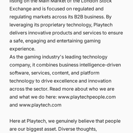
listing on the Main Market of the London Stock
Exchange and is focused on regulated and
regulating markets across its B2B business. By
leveraging its proprietary technology, Playtech
delivers innovative products and services to ensure
a safe, engaging and entertaining gaming
experience.
As the gaming industry's leading technology
company, it combines business intelligence-driven
software, services, content, and platform
technology to drive excellence and innovation
across the sector. Read more about who we are
and what we do here:
www.playtechpeople.com
and
www.playtech.com
Here at Playtech, we genuinely believe that people
are our biggest asset. Diverse thoughts,