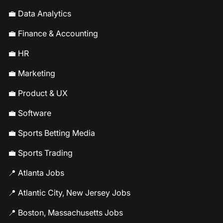
💼 Data Analytics
💼 Finance & Accounting
💼 HR
💼 Marketing
💼 Product & UX
💼 Software
💼 Sports Betting Media
💼 Sports Trading
📍 Atlanta Jobs
📍 Atlantic City, New Jersey Jobs
📍 Boston, Massachusetts Jobs