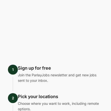
Sign up for free
1
Join the ParlayJobs newsletter and get new jobs
sent to your inbox.
Pick your locations
2
Choose where you want to work, including remote
options.