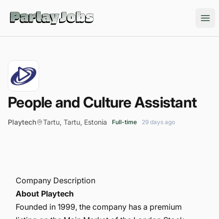
ParlayJobs
Ope
People and Culture Assistant
Playtech
Tartu, Tartu, Estonia
Full-time
29 days ago
Company Description
About Playtech
Founded in 1999, the company has a premium