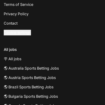
Terms of Service
Privacy Policy
Contact
Cookie settings
All jobs
🪧 All jobs
🌎 Australia Sports Betting Jobs
🌎 Austria Sports Betting Jobs
🌎 Brazil Sports Betting Jobs
🌎 Bulgaria Sports Betting Jobs