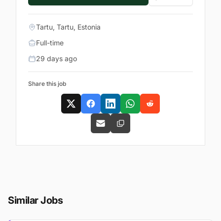
Tartu, Tartu, Estonia
Full-time
29 days ago
Share this job
Similar Jobs