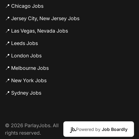
📍 Chicago Jobs
📍 Jersey City, New Jersey Jobs
📍 Las Vegas, Nevada Jobs
📍 Leeds Jobs
📍 London Jobs
📍 Melbourne Jobs
📍 New York Jobs
📍 Sydney Jobs
© 2026 ParlayJobs. All
Powered by
Job Boardly
rights reserved.