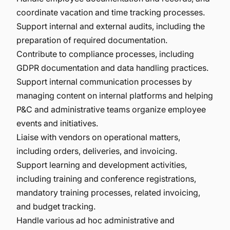
coordinate vacation and time tracking processes.
Support internal and external audits, including the
preparation of required documentation.
Contribute to compliance processes, including
GDPR documentation and data handling practices.
Support internal communication processes by
managing content on internal platforms and helping
P&C and administrative teams organize employee
events and initiatives.
Liaise with vendors on operational matters,
including orders, deliveries, and invoicing.
Support learning and development activities,
including training and conference registrations,
mandatory training processes, related invoicing,
and budget tracking.
Handle various ad hoc administrative and