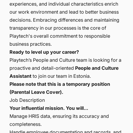
experiences, and individual characteristics enrich
our work environment and lead to better business
decisions. Embracing differences and maintaining
transparency in our processes is the core of
Playtech's overall commitment to responsible
business practices.
Ready to level up your career?
Playtech’s People and Culture team is looking for a
proactive and detail-oriented
People and Culture
Assistant
to join our team in Estonia.
Please note that this is a temporary position
(Parental Leave Cover).
Job Description
Your influential mission. You will...
Manage HRIS data, ensuring its accuracy and
completeness.
Handle employee documentation and records, and