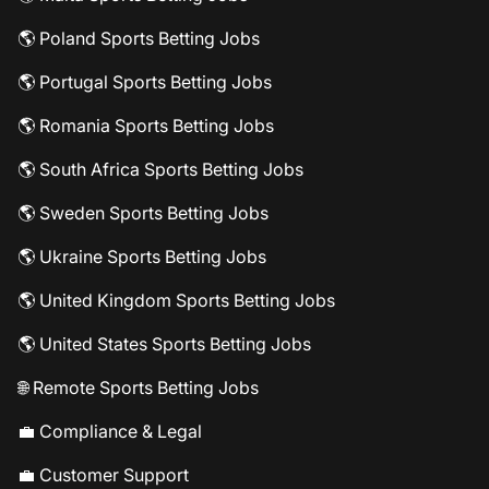
🌎 Poland Sports Betting Jobs
🌎 Portugal Sports Betting Jobs
🌎 Romania Sports Betting Jobs
🌎 South Africa Sports Betting Jobs
🌎 Sweden Sports Betting Jobs
🌎 Ukraine Sports Betting Jobs
🌎 United Kingdom Sports Betting Jobs
🌎 United States Sports Betting Jobs
🌐 Remote Sports Betting Jobs
💼 Compliance & Legal
💼 Customer Support