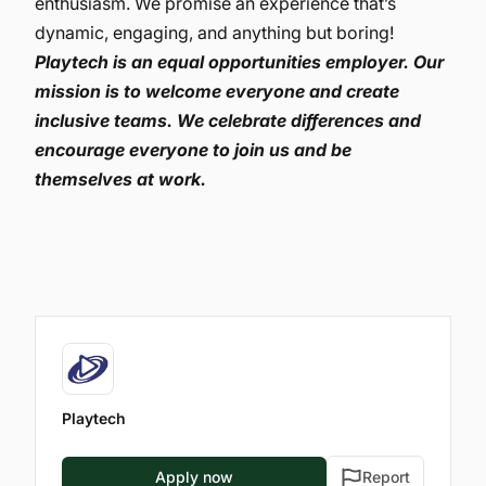
enthusiasm. We promise an experience that’s
dynamic, engaging, and anything but boring!
Playtech is an equal opportunities employer. Our
mission is to welcome everyone and create
inclusive teams. We celebrate differences and
encourage everyone to join us and be
themselves at work.
Playtech
Apply now
Report